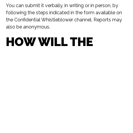
You can submit it verbally, in writing or in person, by
following the steps indicated in the form available on
the Confidential Whistleblower channel. Reports may
also be anonymous.
HOW WILL THE
REPORT BE
PROCESSED?
It will be processed guaranteeing your confidentiality
and prohibiting any retaliation against the informant.
WHAT PRINCIPLES
PROTECT THE
PERSON