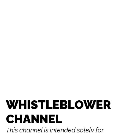
WHISTLEBLOWER
CHANNEL
This channel is intended solely for