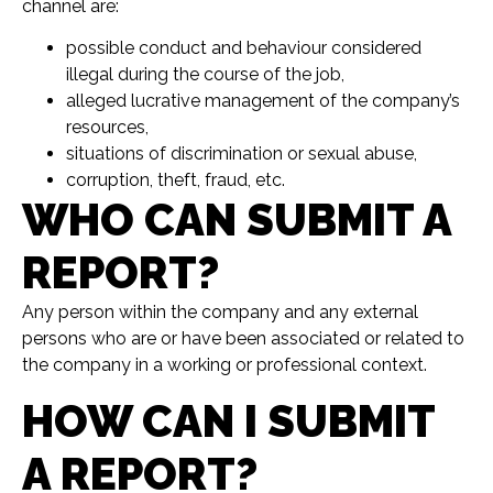
channel are:
possible conduct and behaviour considered
illegal during the course of the job,
alleged lucrative management of the company’s
resources,
situations of discrimination or sexual abuse,
corruption, theft, fraud, etc.
WHO CAN SUBMIT A
REPORT?
Any person within the company and any external
persons who are or have been associated or related to
the company in a working or professional context.
HOW CAN I SUBMIT
A REPORT?