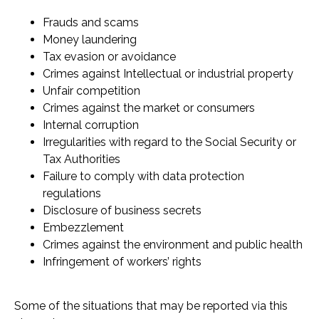
Frauds and scams
Money laundering
Tax evasion or avoidance
Crimes against Intellectual or industrial property
Unfair competition
Crimes against the market or consumers
Internal corruption
Irregularities with regard to the Social Security or
Tax Authorities
Failure to comply with data protection
regulations
Disclosure of business secrets
Embezzlement
Crimes against the environment and public health
Infringement of workers’ rights
Some of the situations that may be reported via this