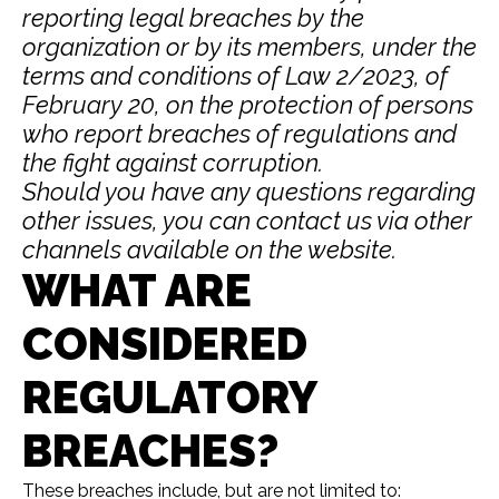
reporting legal breaches by the
organization or by its members, under the
terms and conditions of Law 2/2023, of
February 20, on the protection of persons
who report breaches of regulations and
the fight against corruption.
Should you have any questions regarding
other issues, you can contact us via other
channels available on the website.
WHAT ARE
CONSIDERED
REGULATORY
BREACHES?
These breaches include, but are not limited to: